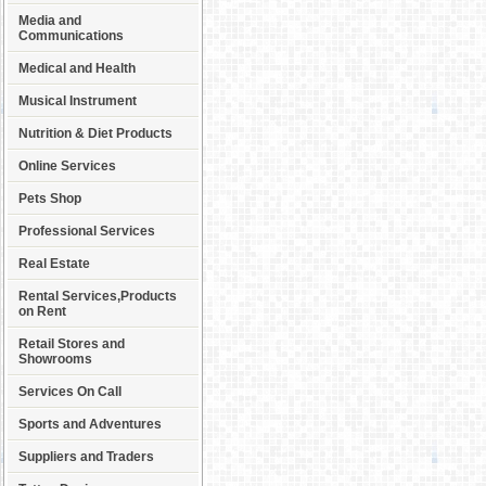
Media and
Communications
Medical and Health
Musical Instrument
Nutrition & Diet Products
Online Services
Pets Shop
Professional Services
Real Estate
Rental Services,Products
on Rent
Retail Stores and
Showrooms
Services On Call
Sports and Adventures
Suppliers and Traders