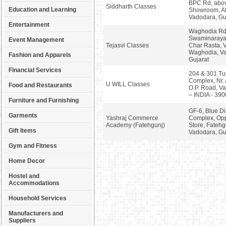
BPC Rd, abo
Siddharth Classes
Education and Learning
Showroom, Al
Vadodara, Gu
Entertainment
Waghodia Rd,
Swaminaraya
Event Management
Tejasvi Classes
Char Rasta, 
Waghodia, V
Fashion and Apparels
Gujarat
Financial Services
204 & 301 Tu
Complex, Nr.
U WILL Classes
Food and Restaurants
O.P. Road, Va
– INDIA - 39
Furniture and Furnishing
GF-6, Blue D
Garments
Yashraj Commerce
Complex, Op
Academy (Fatehgunj)
Store, Fatehg
Gift Items
Vadodara, Gu
Gym and Fitness
Home Decor
Hostel and
Accommodations
Household Services
Manufacturers and
Suppliers