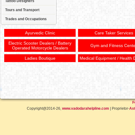
Tattoo Designers
Tours and Transport
Trades and Occupations
Ayurvedic Clinic
Care Taker Services
Electric Scooter Dealers / Battery
Gym and Fitness Cente
Operated Motorcycle Dealers
Ladies Boutique
Medical Equipment / Health 
F
Copyright@2014-26,
www.vadodarahelpline.com
| Proprietor-
Ast