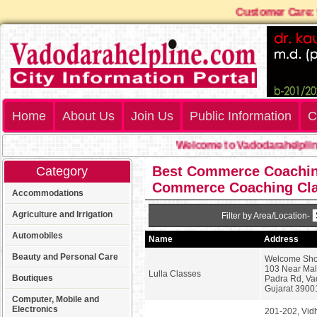
Customer Care
Home
About Us
Join Us
Public Information
C
Welcome to Vadodarahelpline
Best Commerce Coaching 
Category
Commerce Coaching Cl
Accommodations
Agriculture and Irrigation
Filter by Area/Location-
Automobiles
Name
Address
Beauty and Personal Care
Welcome Sho
103 Near Mall
Lulla Classes
Boutiques
Padra Rd, Va
Gujarat 3900
Computer, Mobile and
Electronics
201-202, Vid