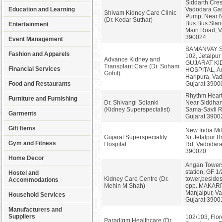
Siddarth Cres
Education and Learning
Vadodara Gas
Shivam Kidney Care Clinic
Pump, Near 
(Dr. Kedar Suthar)
Bus Bus Stan
Entertainment
Main Road, V
390024
Event Management
SAMANVAY 
Fashion and Apparels
102, Jetalpur
Advance Kidney and
GUJARAT KI
Transplant Care (Dr. Soham
Financial Services
HOSPITAL, A
Gohil)
Haripura, Va
Food and Restaurants
Gujarat 3900
Rhythm Heart 
Furniture and Furnishing
Dr. Shivangi Solanki
Near Siddhar
(Kidney Superspecialist)
Sama-Savli R
Garments
Gujarat 3900
Gift Items
New India Mi
Gujarat Superspeciality
Nr Jetalpur Br
Gym and Fitness
Hospital
Rd, Vadodara
390020
Home Decor
Angan Towers
station, GF 1
Hostel and
Kidney Care Centre (Dr.
tower,besides
Accommodations
Mehin M Shah)
opp. MAKAR
Manjalpur, V
Household Services
Gujarat 3900
Manufacturers and
Suppliers
102/103, Flor
Paradigm Healthcare (Dr.