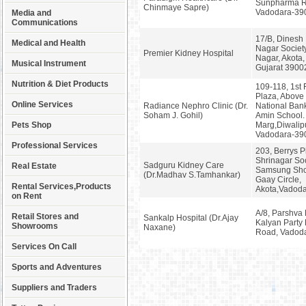
Sunpharma R
Chinmaye Sapre)
Vadodara-39
Media and
Communications
17/B, Dinesh 
Medical and Health
Nagar Societ
Premier Kidney Hospital
Nagar, Akota,
Musical Instrument
Gujarat 3900
Nutrition & Diet Products
109-118, 1st 
Plaza, Above
Online Services
Radiance Nephro Clinic (Dr.
National Bank
Soham J. Gohil)
Amin School.
Pets Shop
Marg,Diwalip
Vadodara-39
Professional Services
203, Berrys P
Shrinagar Soc
Sadguru Kidney Care
Real Estate
Samsung Sho
(Dr.Madhav S.Tamhankar)
Gaay Circle,
Rental Services,Products
Akota,Vadod
on Rent
A/8, Parshva 
Retail Stores and
Sankalp Hospital (Dr.Ajay
Kalyan Party 
Showrooms
Naxane)
Road, Vadod
Services On Call
Sports and Adventures
Suppliers and Traders