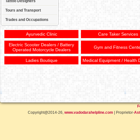
Tattoo Designers
Tours and Transport
Trades and Occupations
Ayurvedic Clinic
Care Taker Services
Electric Scooter Dealers / Battery
Gym and Fitness Cente
Operated Motorcycle Dealers
Ladies Boutique
Medical Equipment / Health 
F
Copyright@2014-26,
www.vadodarahelpline.com
| Proprietor-
Ast