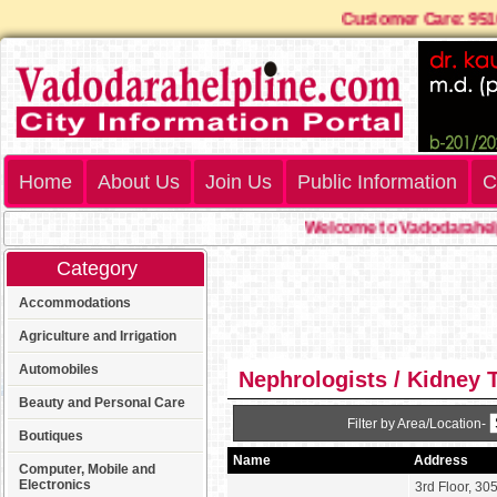
Customer Care: 9
Home
About Us
Join Us
Public Information
C
Welcome to Vadodarahelp
Category
Accommodations
Agriculture and Irrigation
Automobiles
Nephrologists / Kidney 
Beauty and Personal Care
Filter by Area/Location-
Boutiques
Name
Address
Computer, Mobile and
Electronics
3rd Floor, 305