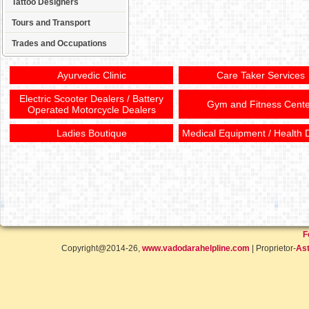
Tattoo Designers
Tours and Transport
Trades and Occupations
Ayurvedic Clinic
Care Taker Services
Electric Scooter Dealers / Battery
Gym and Fitness Cente
Operated Motorcycle Dealers
Ladies Boutique
Medical Equipment / Health 
F
Copyright@2014-26,
www.vadodarahelpline.com
| Proprietor-
Ast