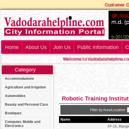
Customer 
Home
About Us
Join Us
Public Information
C
Welcome to Vadodarahelpline.com
Category
Accommodations
Agriculture and Irrigation
Automobiles
Robotic Training Institu
Beauty and Personal Care
Filter by Area/Location-
Boutiques
Name
Address
Computer, Mobile and
Electronics
FF-16, Mang