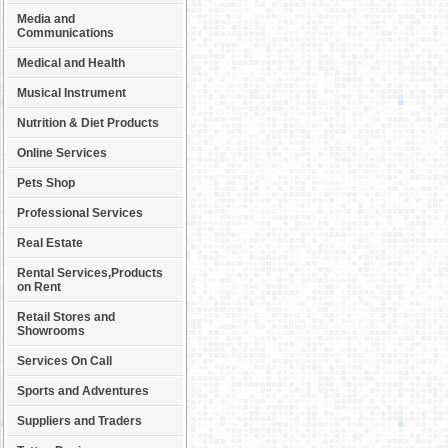
Media and
Communications
Medical and Health
Musical Instrument
Nutrition & Diet Products
Online Services
Pets Shop
Professional Services
Real Estate
Rental Services,Products
on Rent
Retail Stores and
Showrooms
Services On Call
Sports and Adventures
Suppliers and Traders