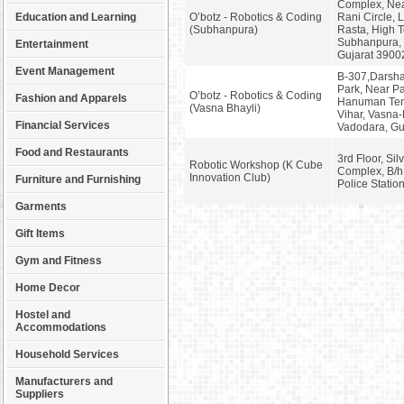
Complex, Nea
Education and Learning
O’botz - Robotics & Coding
Rani Circle, 
(Subhanpura)
Rasta, High 
Subhanpura, 
Entertainment
Gujarat 3900
Event Management
B-307,Darsh
Park, Near P
O’botz - Robotics & Coding
Fashion and Apparels
Hanuman Tem
(Vasna Bhayli)
Vihar, Vasna-
Financial Services
Vadodara, Gu
Food and Restaurants
3rd Floor, Sil
Robotic Workshop (K Cube
Complex, B/h
Innovation Club)
Furniture and Furnishing
Police Statio
Garments
Gift Items
Gym and Fitness
Home Decor
Hostel and
Accommodations
Household Services
Manufacturers and
Suppliers