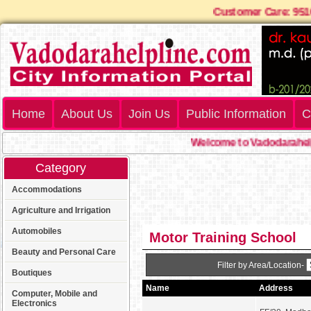
Customer Care: 9
Home
About Us
Join Us
Public Information
C
Welcome to Vadodarahelp
Category
Accommodations
Agriculture and Irrigation
Automobiles
Motor Training School
Beauty and Personal Care
Filter by Area/Location-
Boutiques
Name
Address
Computer, Mobile and
Electronics