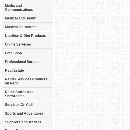
Media and
Communications
Medical and Health
Musical Instrument
Nutrition & Diet Products
Online Services
Pets Shop
Professional Services
Real Estate
Rental Services,Products
on Rent
Retail Stores and
Showrooms
Services On Call
Sports and Adventures
Suppliers and Traders