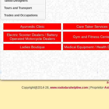
Tattoo Designers
Tours and Transport
Trades and Occupations
Ayurvedic Clinic
Care Taker Services
Electric Scooter Dealers / Battery
Gym and Fitness Cente
Operated Motorcycle Dealers
Ladies Boutique
Medical Equipment / Health 
F
Copyright@2014-26,
www.vadodarahelpline.com
| Proprietor-
Ast