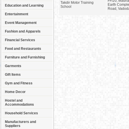
FF/20, Madhav
Takdir Motor Training
Earth Compl
Education and Learning
School
Road, Vadod
Entertainment
Event Management
Fashion and Apparels
Financial Services
Food and Restaurants
Furniture and Furnishing
Garments
Gift Items
Gym and Fitness
Home Decor
Hostel and
Accommodations
Household Services
Manufacturers and
Suppliers