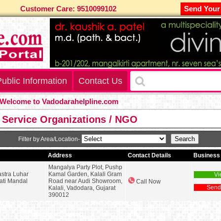
Customer Care: 9510099102
Send Your
ublic Information
Contact Us
lcome to Vadodarahelpline.com
 Service Organizations / NGO
Filter by Area/Location-
Address
Contact Details
Business 
Mangalya Party Plot, Pushp
stra Luhar
Kamal Garden, Kalali Gram
Vi
ati Mandal
Road near Audi Showroom,
Call Now
Send
Kalali, Vadodara, Gujarat
390012