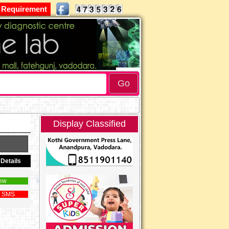
 Requirement
Display Classified
Details
ew
 SMS