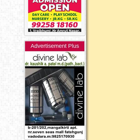
Advertisement Plus