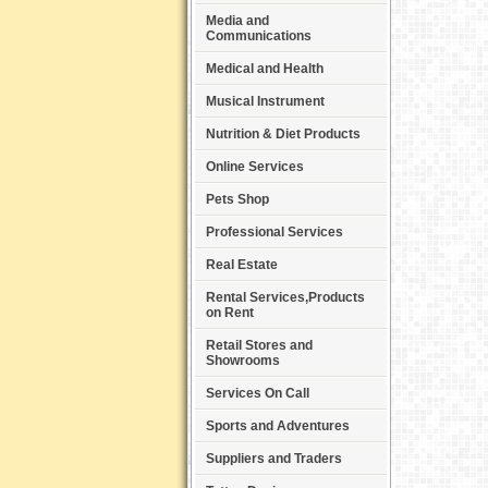
Media and
Communications
Medical and Health
Musical Instrument
Nutrition & Diet Products
Online Services
Pets Shop
Professional Services
Real Estate
Rental Services,Products
on Rent
Retail Stores and
Showrooms
Services On Call
Sports and Adventures
Suppliers and Traders