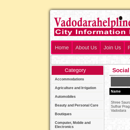
Home
About Us
Join Us
P
We
Social
Category
Accommodations
Agriculture and Irrigation
Name
Automobiles
Shree Saura
Beauty and Personal Care
Suthar Prag
Vadodara
Boutiques
Computer, Mobile and
Electronics