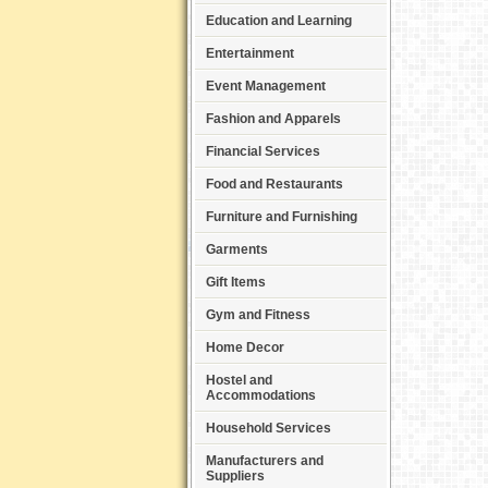
Education and Learning
Entertainment
Event Management
Fashion and Apparels
Financial Services
Food and Restaurants
Furniture and Furnishing
Garments
Gift Items
Gym and Fitness
Home Decor
Hostel and
Accommodations
Household Services
Manufacturers and
Suppliers