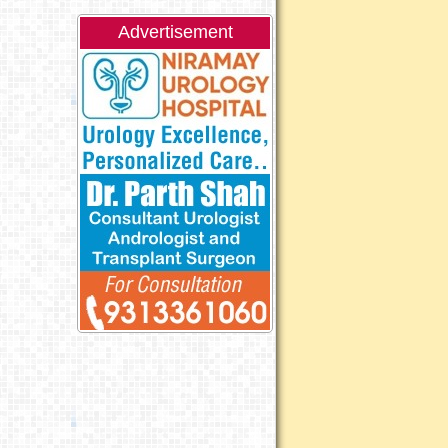
Advertisement