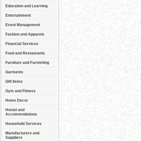
Education and Learning
Entertainment
Event Management
Fashion and Apparels
Financial Services
Food and Restaurants
Furniture and Furnishing
Garments
Gift Items
Gym and Fitness
Home Decor
Hostel and
Accommodations
Household Services
Manufacturers and
Suppliers