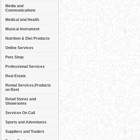
Media and
Communications
Medical and Health
Musical Instrument
Nutrition & Diet Products
Online Services
Pets Shop
Professional Services
Real Estate
Rental Services,Products
on Rent
Retail Stores and
Showrooms
Services On Call
Sports and Adventures
Suppliers and Traders