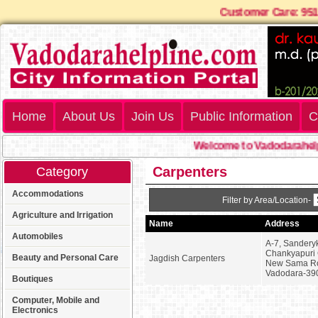
Customer Care: 
Home
About Us
Join Us
Public Information
C
Welcome to Vadodarahelpl
Carpenters
Category
Accommodations
Filter by Area/Location-
Agriculture and Irrigation
Name
Address
Automobiles
A-7, Sanderyk
Chankyapuri 
Beauty and Personal Care
Jagdish Carpenters
New Sama R
Vadodara-39
Boutiques
Computer, Mobile and
Electronics