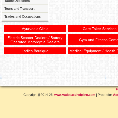
Tattoo Designers
Tours and Transport
Trades and Occupations
Ayurvedic Clinic
Care Taker Services
Electric Scooter Dealers / Battery
Gym and Fitness Cente
Operated Motorcycle Dealers
Ladies Boutique
Medical Equipment / Health 
F
Copyright@2014-26,
www.vadodarahelpline.com
| Proprietor-
Ast