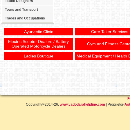
Tattoo Designers
Tours and Transport
Trades and Occupations
Ayurvedic Clinic
Care Taker Services
Electric Scooter Dealers / Battery
Gym and Fitness Cente
Operated Motorcycle Dealers
Ladies Boutique
Medical Equipment / Health 
F
Copyright@2014-26,
www.vadodarahelpline.com
| Proprietor-
Ast