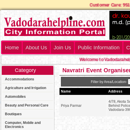
Customer Care: 9
Home
About Us
Join Us
Public Information
C
Welcome to Vadodarahelp
Navratri Event Organise
Category
Accommodations
Filter by Area/Location-
Agriculture and Irrigation
Name
Address
Automobiles
4/78, Akota S
Beauty and Personal Care
Priya Parmar
Behind Police
Vadodara-39
Boutiques
Computer, Mobile and
Electronics