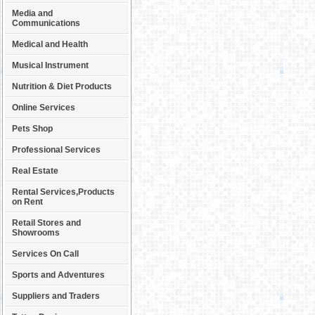
Media and
Communications
Medical and Health
Musical Instrument
Nutrition & Diet Products
Online Services
Pets Shop
Professional Services
Real Estate
Rental Services,Products
on Rent
Retail Stores and
Showrooms
Services On Call
Sports and Adventures
Suppliers and Traders