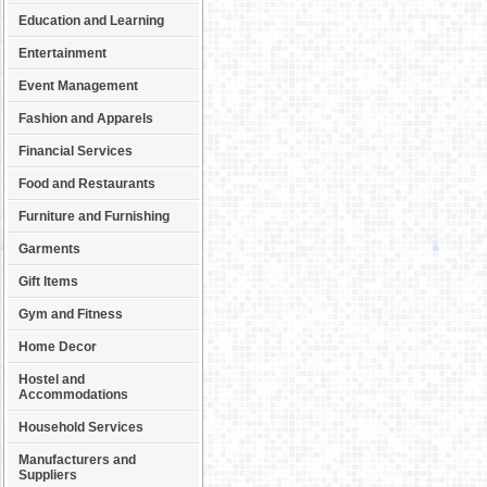
Education and Learning
Entertainment
Event Management
Fashion and Apparels
Financial Services
Food and Restaurants
Furniture and Furnishing
Garments
Gift Items
Gym and Fitness
Home Decor
Hostel and
Accommodations
Household Services
Manufacturers and
Suppliers