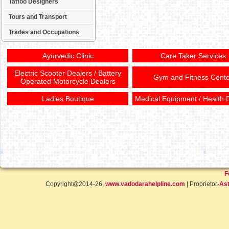
Tattoo Designers
Tours and Transport
Trades and Occupations
Ayurvedic Clinic
Care Taker Services
Electric Scooter Dealers / Battery
Gym and Fitness Cente
Operated Motorcycle Dealers
Ladies Boutique
Medical Equipment / Health 
F
Copyright@2014-26,
www.vadodarahelpline.com
| Proprietor-
Ast