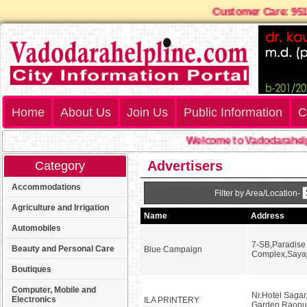
Customer Care: 9
Home
About Us
Join Us
Public Information
C
Welcome to Vadodarahelpl
Advertisers
Category
Accommodations
Filter by Area/Location-
Agriculture and Irrigation
Name
Address
Automobiles
7-SB,Paradise
Beauty and Personal Care
Blue Campaign
Complex,Sayaj
Boutiques
Computer, Mobile and
Nr.Hotel Sagar
Electronics
ILA PRINTERY
Garden,Raopu