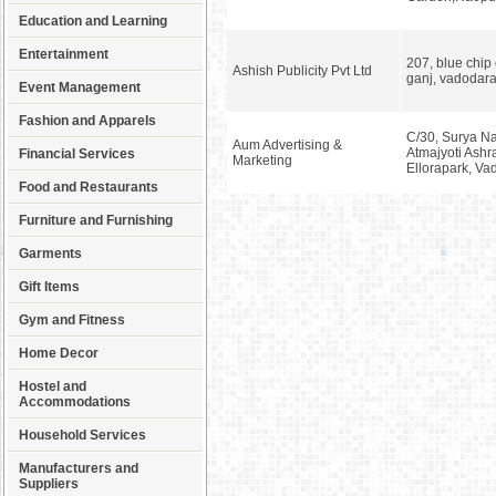
Education and Learning
Entertainment
207, blue chip
Ashish Publicity Pvt Ltd
ganj, vadodar
Event Management
Fashion and Apparels
C/30, Surya Na
Aum Advertising &
Atmajyoti Ash
Financial Services
Marketing
Ellorapark, V
Food and Restaurants
Furniture and Furnishing
Garments
Gift Items
Gym and Fitness
Home Decor
Hostel and
Accommodations
Household Services
Manufacturers and
Suppliers