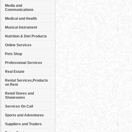
Media and
Communications
Medical and Health
Musical Instrument
Nutrition & Diet Products
Online Services
Pets Shop
Professional Services
Real Estate
Rental Services,Products
on Rent
Retail Stores and
Showrooms
Services On Call
Sports and Adventures
Suppliers and Traders