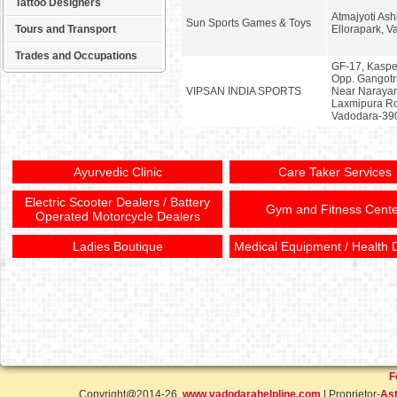
Tattoo Designers
Atmajyoti As
Sun Sports Games & Toys
Tours and Transport
Ellorapark, 
Trades and Occupations
GF-17, Kaspe
Opp. Gangotri
VIPSAN INDIA SPORTS
Near Narayan
Laxmipura Roa
Vadodara-39
Ayurvedic Clinic
Care Taker Services
Electric Scooter Dealers / Battery
Gym and Fitness Cente
Operated Motorcycle Dealers
Ladies Boutique
Medical Equipment / Health 
F
Copyright@2014-26,
www.vadodarahelpline.com
| Proprietor-
Ast