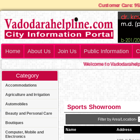
Customer Care: 
Home
About Us
Join Us
Public Information
C
Welcome to Vadodarahelpl
Category
Accommodations
Agriculture and Irrigation
Automobiles
Sports Showroom
Beauty and Personal Care
Filter by Area/Location-
Boutiques
Name
Address
Computer, Mobile and
Electronics