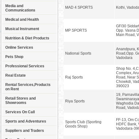
Media and
MAD 4 SPORTS
Kothi, Vadod
Communications
Medical and Health
GF/30 Siddart
Musical Instrument
MP SPORTS
Opp. Vasna D
Main Road, 
Nutrition & Diet Products
Online Services
Anandpura, K
National Sports
Road,Opp. Go
Pets Shop
Vadodara
Professional Services
Shop No. 4,
Complex, Aru
Real Estate
Raj Sports
Road, Near 
Chowkdi, Vad
Rental Services,Products
390023
on Rent
19, Parnavill
Retail Stores and
Swaminaraya
Riya Sports
Showrooms
Waghodia Da
Road, Vadod
Services On Call
FF-13, Om Co
Sports and Adventures
Sports Club (Sporting
HDFC Bank, 
Goods Shop)
Vadodara-39
Suppliers and Traders