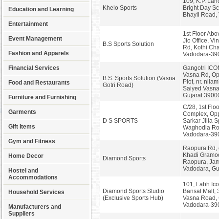
109, K.P. La
Khelo Sports
Bright Day S
Education and Learning
Bhayli Road,
Entertainment
1st Floor Abo
Event Management
Jio Office, V
B.S Sports Solution
Rd, Kothi Cha
Fashion and Apparels
Vadodara-39
Financial Services
Gangotri ICON
Vasna Rd, Op
B.S. Sports Solution (Vasna
Plot, nr. nilam
Food and Restaurants
Gotri Road)
Saiyed Vasna
Gujarat 3900
Furniture and Furnishing
C/28, 1st Flo
Garments
Complex, Opp
D S SPORTS
Sarkar Jilla S
Gift Items
Waghodia Ro
Vadodara-39
Gym and Fitness
Raopura Rd, 
Khadi Gramo
Home Decor
Diamond Sports
Raopura, Jam
Vadodara, Gu
Hostel and
Accommodations
101, Labh Ico
Diamond Sports Studio
Bansal Mall, 3
Household Services
(Exclusive Sports Hub)
Vasna Road, G
Vadodara-39
Manufacturers and
Suppliers