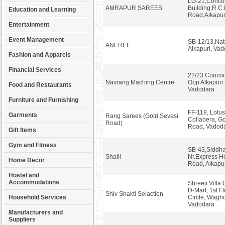
LG-21,Conco
AMRAPUR SAREES
Building,R.C.
Education and Learning
Road,Alkapur
Entertainment
Event Management
SB-12/13,Nati
ANEREE
Alkapuri, Va
Fashion and Apparels
Financial Services
22/23 Concor
Navrang Maching Centre
Opp Alkapuri 
Food and Restaurants
Vadodara
Furniture and Furnishing
FF-119, Lotus
Garments
Rang Sarees (Gotri,Sevasi
Collabera, Go
Road)
Road, Vadod
Gift Items
Gym and Fitness
SB-43,Siddha
Shaili
Nr.Express Ho
Home Decor
Road, Alkapu
Hostel and
Accommodations
Shreeji Villa
D-Mart, 1st Fl
Shiv Shakti Selaction
Household Services
Circle, Wagh
Vadodara
Manufacturers and
Suppliers