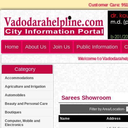
Customer Care: 9
Home
About Us
Join Us
Public Information
C
Welcome to Vadodarahelpl
Category
Accommodations
Agriculture and Irrigation
Automobiles
Sarees Showroom
Beauty and Personal Care
Filter by Area/Location-
Boutiques
Name
Address
Computer, Mobile and
Electronics