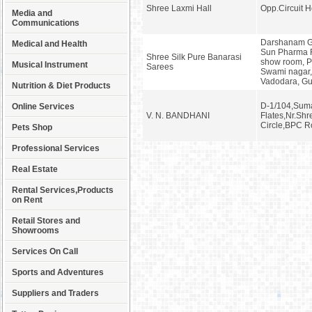
Shree Laxmi Hall
Opp.Circuit H
Media and
Communications
Darshanam Ga
Medical and Health
Sun Pharma 
Shree Silk Pure Banarasi
show room, 
Musical Instrument
Sarees
Swami nagar,
Vadodara, Gu
Nutrition & Diet Products
D-1/104,Suma
Online Services
V. N. BANDHANI
Flates,Nr.Shr
Circle,BPC R
Pets Shop
Professional Services
Real Estate
Rental Services,Products
on Rent
Retail Stores and
Showrooms
Services On Call
Sports and Adventures
Suppliers and Traders