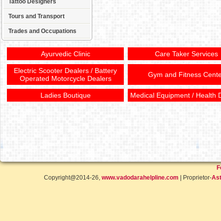
Tattoo Designers
Tours and Transport
Trades and Occupations
Ayurvedic Clinic
Care Taker Services
Electric Scooter Dealers / Battery
Gym and Fitness Cente
Operated Motorcycle Dealers
Ladies Boutique
Medical Equipment / Health 
F
Copyright@2014-26,
www.vadodarahelpline.com
| Proprietor-
Ast