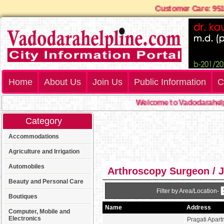
Customer Care: 9
Home
About Us
Join Us
Public Information
C
Welcome to Vadodarahelpl
Category
Accommodations
Agriculture and Irrigation
Automobiles
Arthroscopy Surgeon / 
Beauty and Personal Care
Filter by Area/Location-
Boutiques
Name
Address
Computer, Mobile and
Electronics
Pragati Apart