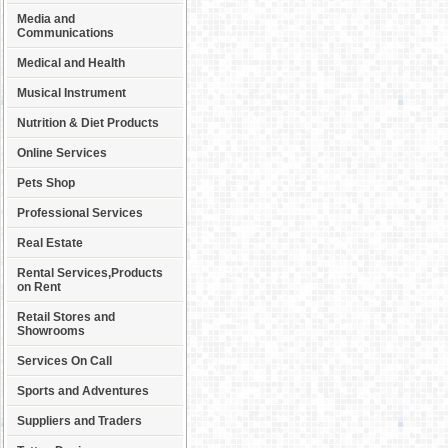
Media and
Communications
Medical and Health
Musical Instrument
Nutrition & Diet Products
Online Services
Pets Shop
Professional Services
Real Estate
Rental Services,Products
on Rent
Retail Stores and
Showrooms
Services On Call
Sports and Adventures
Suppliers and Traders