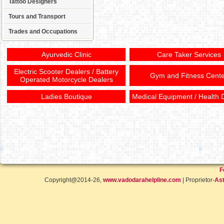
Tattoo Designers
Tours and Transport
Trades and Occupations
Ayurvedic Clinic
Care Taker Services
Electric Scooter Dealers / Battery
Gym and Fitness Cente
Operated Motorcycle Dealers
Ladies Boutique
Medical Equipment / Health 
F
Copyright@2014-26,
www.vadodarahelpline.com
| Proprietor-
Ast