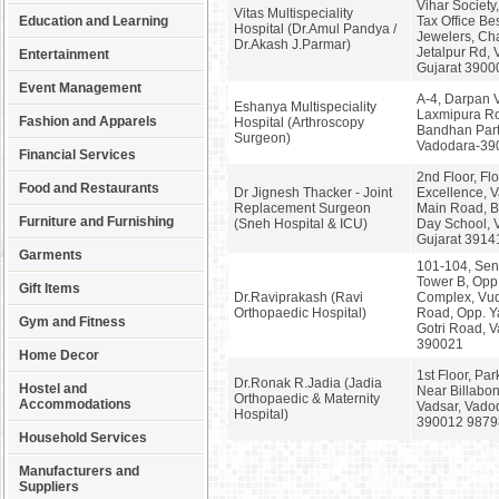
Vihar Society
Vitas Multispeciality
Education and Learning
Tax Office Be
Hospital (Dr.Amul Pandya /
Jewelers, Cha
Dr.Akash J.Parmar)
Jetalpur Rd, 
Entertainment
Gujarat 3900
Event Management
A-4, Darpan V
Eshanya Multispeciality
Laxmipura Ro
Fashion and Apparels
Hospital (Arthroscopy
Bandhan Part
Surgeon)
Vadodara-39
Financial Services
2nd Floor, Fl
Food and Restaurants
Dr Jignesh Thacker - Joint
Excellence, V
Replacement Surgeon
Main Road, B
Furniture and Furnishing
(Sneh Hospital & ICU)
Day School, 
Gujarat 3914
Garments
101-104, Sen
Tower B, Opp
Gift Items
Dr.Raviprakash (Ravi
Complex, Vu
Orthopaedic Hospital)
Road, Opp. Y
Gym and Fitness
Gotri Road, 
390021
Home Decor
1st Floor, Par
Dr.Ronak R.Jadia (Jadia
Hostel and
Near Billabon
Orthopaedic & Maternity
Accommodations
Vadsar, Vadod
Hospital)
390012 9879
Household Services
Manufacturers and
Suppliers