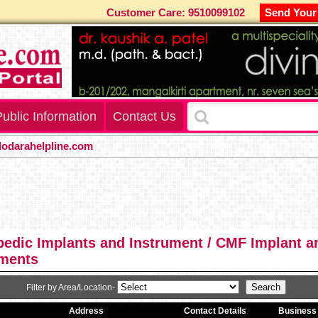
Customer Care: 9510099102
Send Your
ublic Information
Contact Us
arahelpline.com
edic Implants and Instrument / CMF Implant a
uments
Filter by Area/Location-
Address
Contact Details
Business 