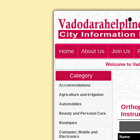
Home
About Us
Join Us
P
Welcome to Vadod
Category
Accommodations
Agriculture and Irrigation
Automobiles
Orthop
Instr
Beauty and Personal Care
Boutiques
Computer, Mobile and
Electronics
Name