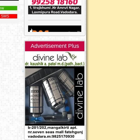
ew
 SMS
Advertisement Plus