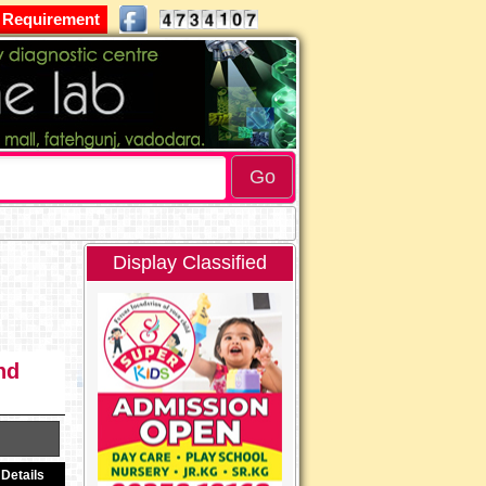
 Requirement
Display Classified
nd
Details