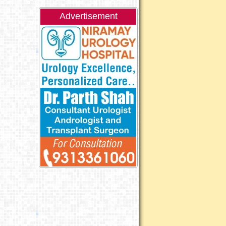
Advertisement