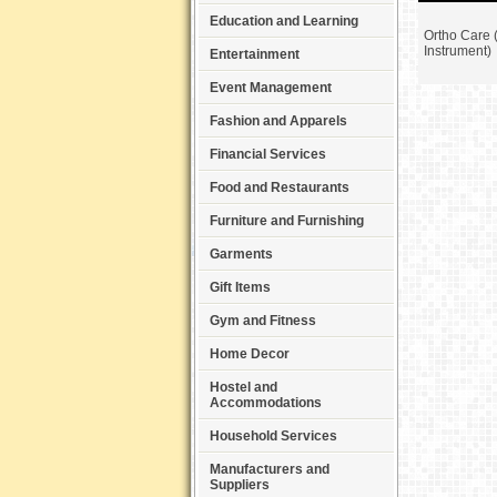
Education and Learning
Ortho Care 
Instrument)
Entertainment
Event Management
Fashion and Apparels
Financial Services
Food and Restaurants
Furniture and Furnishing
Garments
Gift Items
Gym and Fitness
Home Decor
Hostel and
Accommodations
Household Services
Manufacturers and
Suppliers