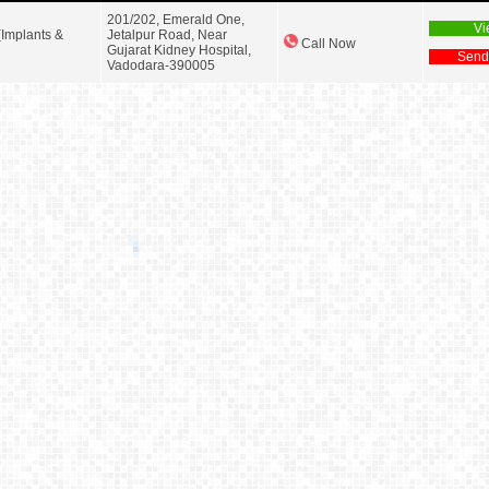
201/202, Emerald One,
Vi
(Implants &
Jetalpur Road, Near
Call Now
Gujarat Kidney Hospital,
Send
Vadodara-390005