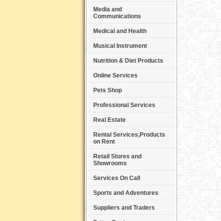
Media and
Communications
Medical and Health
Musical Instrument
Nutrition & Diet Products
Online Services
Pets Shop
Professional Services
Real Estate
Rental Services,Products
on Rent
Retail Stores and
Showrooms
Services On Call
Sports and Adventures
Suppliers and Traders