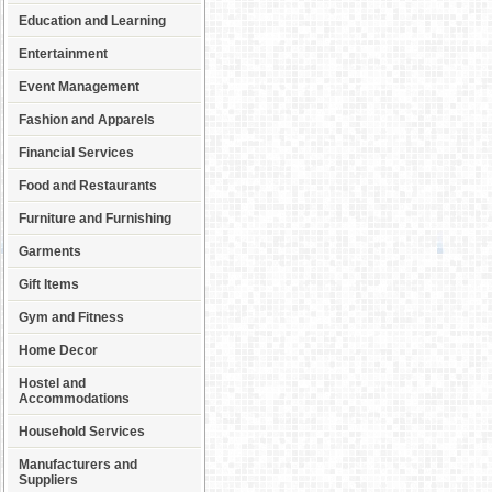
Education and Learning
Entertainment
Event Management
Fashion and Apparels
Financial Services
Food and Restaurants
Furniture and Furnishing
Garments
Gift Items
Gym and Fitness
Home Decor
Hostel and
Accommodations
Household Services
Manufacturers and
Suppliers