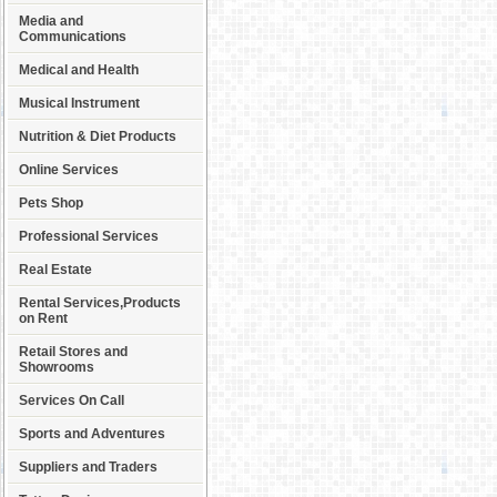
Media and
Communications
Medical and Health
Musical Instrument
Nutrition & Diet Products
Online Services
Pets Shop
Professional Services
Real Estate
Rental Services,Products
on Rent
Retail Stores and
Showrooms
Services On Call
Sports and Adventures
Suppliers and Traders