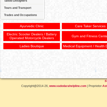
Tattoo Designers
Tours and Transport
Trades and Occupations
Ayurvedic Clinic
Care Taker Services
Electric Scooter Dealers / Battery
Gym and Fitness Cente
Operated Motorcycle Dealers
Ladies Boutique
Medical Equipment / Health 
F
Copyright@2014-26,
www.vadodarahelpline.com
| Proprietor-
Ast