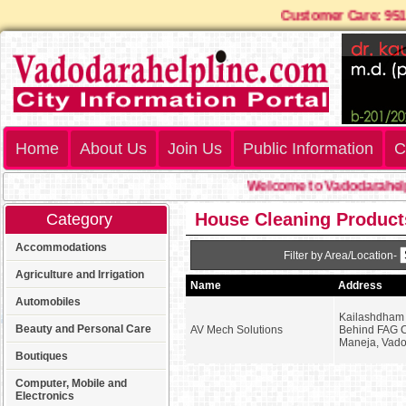
Customer Care: 9
Home
About Us
Join Us
Public Information
C
Welcome to Vadodarahelp
House Cleaning Product
Category
Accommodations
Filter by Area/Location-
Agriculture and Irrigation
Name
Address
Automobiles
Kailashdham 
Beauty and Personal Care
AV Mech Solutions
Behind FAG 
Maneja, Vad
Boutiques
Computer, Mobile and
Electronics