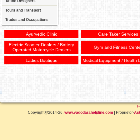
Tattoo Designers
Tours and Transport
Trades and Occupations
Ayurvedic Clinic
Care Taker Services
Electric Scooter Dealers / Battery
Gym and Fitness Cente
Operated Motorcycle Dealers
Ladies Boutique
Medical Equipment / Health 
F
Copyright@2014-26,
www.vadodarahelpline.com
| Proprietor-
Ast