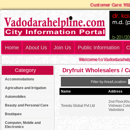
Customer Care: 
Home
About Us
Join Us
Public Information
C
Welcome to Vadodarahelpl
Dryfruit Wholesalers / 
Category
Accommodations
Filter by Area/Location-
Agriculture and Irrigation
Name
Address
Automobiles
2nd Floor,Kh
Beauty and Personal Care
Toreda Global Pvt Ltd
Vishwas Colon
Vadodara
Boutiques
Computer, Mobile and
Electronics