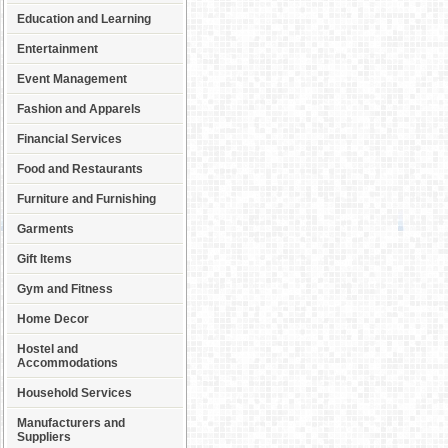
Education and Learning
Entertainment
Event Management
Fashion and Apparels
Financial Services
Food and Restaurants
Furniture and Furnishing
Garments
Gift Items
Gym and Fitness
Home Decor
Hostel and
Accommodations
Household Services
Manufacturers and
Suppliers