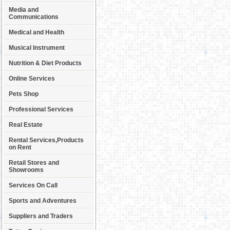
Media and
Communications
Medical and Health
Musical Instrument
Nutrition & Diet Products
Online Services
Pets Shop
Professional Services
Real Estate
Rental Services,Products
on Rent
Retail Stores and
Showrooms
Services On Call
Sports and Adventures
Suppliers and Traders