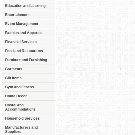
Education and Learning
Entertainment
Event Management
Fashion and Apparels
Financial Services
Food and Restaurants
Furniture and Furnishing
Garments
Gift Items
Gym and Fitness
Home Decor
Hostel and
Accommodations
Household Services
Manufacturers and
Suppliers