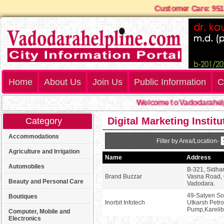
Customer Care: 9
Home
About Us
Join Us
Public Information
C
Welcome to Vadodarahelpl
Digital Marketing Instit
Category
Accommodations
Filter by Area/Location-
Agriculture and Irrigation
Name
Address
Automobiles
B-321, Sidhar
Brand Buzzar
Vasna Road, 
Beauty and Personal Care
Vadodara.
49-Satyen Soc
Boutiques
Inorbit Infotech
Utkarsh Petro
Pump,Kareli
Computer, Mobile and
Electronics