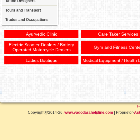
Tattoo Designers
Tours and Transport
Trades and Occupations
Ayurvedic Clinic
Care Taker Services
Electric Scooter Dealers / Battery
Gym and Fitness Cente
Operated Motorcycle Dealers
Ladies Boutique
Medical Equipment / Health 
F
Copyright@2014-26,
www.vadodarahelpline.com
| Proprietor-
Ast