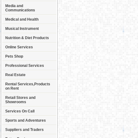
Media and
Communications
Medical and Health
Musical Instrument
Nutrition & Diet Products
Online Services
Pets Shop
Professional Services
Real Estate
Rental Services,Products
on Rent
Retail Stores and
Showrooms
Services On Call
Sports and Adventures
Suppliers and Traders