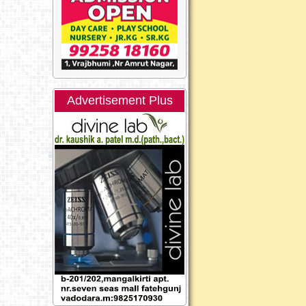
Advertisement Plus