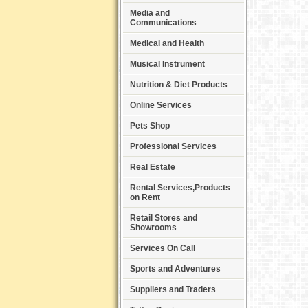
Media and
Communications
Medical and Health
Musical Instrument
Nutrition & Diet Products
Online Services
Pets Shop
Professional Services
Real Estate
Rental Services,Products
on Rent
Retail Stores and
Showrooms
Services On Call
Sports and Adventures
Suppliers and Traders