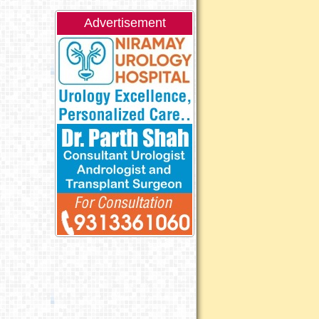
Advertisement