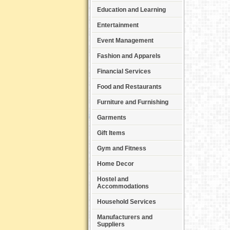
Education and Learning
Entertainment
Event Management
Fashion and Apparels
Financial Services
Food and Restaurants
Furniture and Furnishing
Garments
Gift Items
Gym and Fitness
Home Decor
Hostel and
Accommodations
Household Services
Manufacturers and
Suppliers