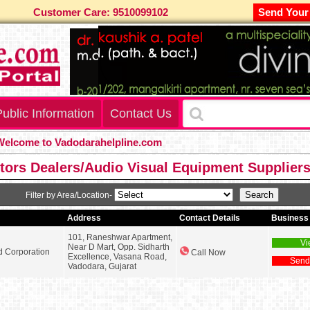
Customer Care: 9510099102
Send Your
ublic Information
Contact Us
come to Vadodarahelpline.com
tors Dealers/Audio Visual Equipment Supplier
Filter by Area/Location-
Address
Contact Details
Business 
101, Raneshwar Apartment,
Vi
Near D Mart, Opp. Sidharth
d Corporation
Call Now
Excellence, Vasana Road,
Send
Vadodara, Gujarat