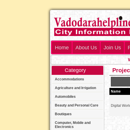
Home
About Us
Join Us
P
Wel
Projec
Category
Accommodations
Agriculture and Irrigation
Name
Automobiles
Beauty and Personal Care
Digital Worl
Boutiques
Computer, Mobile and
Electronics