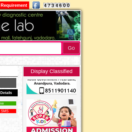
 Requirement
s
Display Classified
Details
ew
 SMS