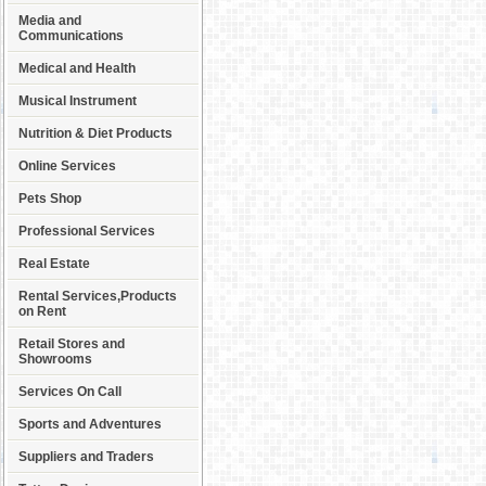
Media and
Communications
Medical and Health
Musical Instrument
Nutrition & Diet Products
Online Services
Pets Shop
Professional Services
Real Estate
Rental Services,Products
on Rent
Retail Stores and
Showrooms
Services On Call
Sports and Adventures
Suppliers and Traders