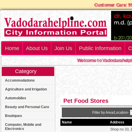
Customer Care:
Home
About Us
Join Us
Public Information
C
Welcome to Vadodarahelpli
Category
Accommodations
Agriculture and Irrigation
Automobiles
Pet Food Stores
Beauty and Personal Care
Filter by Area/Location-
Boutiques
Name
Address
Computer, Mobile and
Electronics
Shop no 33, 1