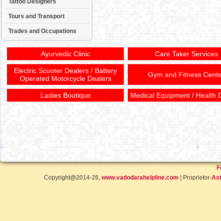
Tattoo Designers
Tours and Transport
Trades and Occupations
Ayurvedic Clinic
Care Taker Services
Electric Scooter Dealers / Battery
Gym and Fitness Cente
Operated Motorcycle Dealers
Ladies Boutique
Medical Equipment / Health 
F
Copyright@2014-26,
www.vadodarahelpline.com
| Proprietor-
Ast