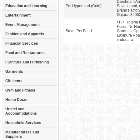
Darshnam Aris
Education and Learning
Pet Hypermart (Gotri)
Sevasi road, 
Brand Factor
Gujarat 3900
Entertainment
FF/7, Yogiraj
Event Management
Plaza, Nr. Na
Smart Pet Food
Gardens, Opp.
Fashion and Apparels
Laxipura Road
vadodara
Financial Services
Food and Restaurants
Furniture and Furnishing
Garments
Gift Items
Gym and Fitness
Home Decor
Hostel and
Accommodations
Household Services
Manufacturers and
Suppliers