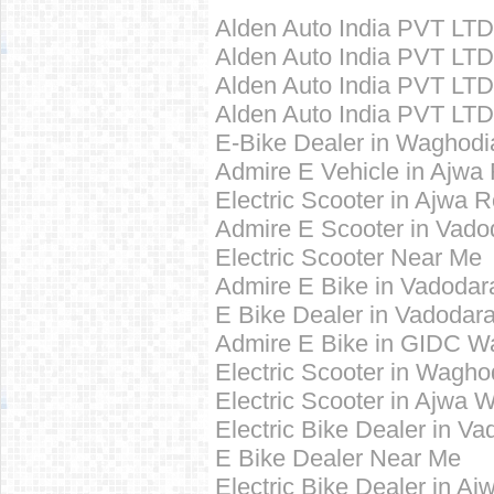
Alden Auto India PVT LT
Alden Auto India PVT LTD
Alden Auto India PVT LTD 
Alden Auto India PVT LTD
E-Bike Dealer in Waghod
Admire E Vehicle in Ajwa
Electric Scooter in Ajwa 
Admire E Scooter in Vado
Electric Scooter Near Me
Admire E Bike in Vadodar
E Bike Dealer in Vadodar
Admire E Bike in GIDC W
Electric Scooter in Wagh
Electric Scooter in Ajwa
Electric Bike Dealer in V
E Bike Dealer Near Me
Electric Bike Dealer in A