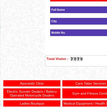
Total Visitor -
Ayurvedic Clinic
Care Taker Services
Electric Scooter Dealers / Battery
Gym and Fitness Cent
Operated Motorcycle Dealers
Ladies Boutique
Medical Equipment / Health 