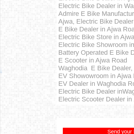
Electric Bike Dealer in 
Admire E Bike Manufactur
Ajwa,
Electric Bike Dealer
E Bike Dealer in Ajwa Ro
Electric Bike Store in Aj
Electric Bike Showroom i
Battery Operated E Bike 
E Scooter in Ajwa Road
Waghodia E Bike Dealer,
EV Showowroom in Ajwa
EV Dealer in Waghodia R
Electric Bike Dealer inW
Electric Scooter Dealer in
Send your 