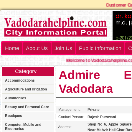
Custome
Home
About Us
Join Us
Public Information
C
Welcome to Vadodarahelpline.com
Admire El
Category
Accommodations
Vadodara
Agriculture and Irrigation
Automobiles
Beauty and Personal Care
Management:
Private
Boutiques
Contact Person:
Rajesh Purswani
Shop No 6, Apple Squar
Computer, Mobile and
Address:
Electronics
Near Mahvir Hall Char Ra