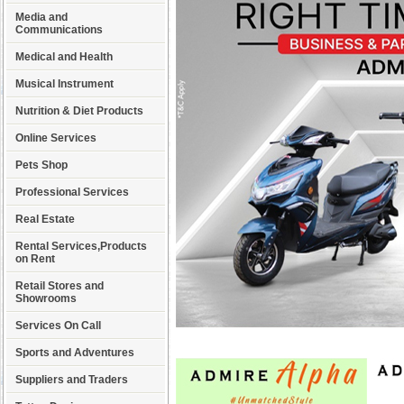
Media and
Communications
Medical and Health
Musical Instrument
Nutrition & Diet Products
Online Services
Pets Shop
Professional Services
Real Estate
Rental Services,Products
on Rent
Retail Stores and
Showrooms
Services On Call
Sports and Adventures
Suppliers and Traders