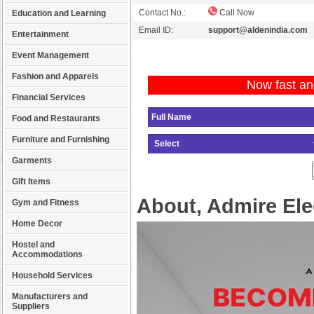
Contact No.:
Call Now
Education and Learning
Email ID:
support@aldenindia.com
Entertainment
Event Management
Fashion and Apparels
Now fast an
Financial Services
Food and Restaurants
Furniture and Furnishing
Garments
Gift Items
About, Admire Ele
Gym and Fitness
Home Decor
Hostel and
Accommodations
Household Services
Manufacturers and
Suppliers