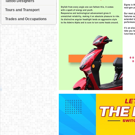
Tattoo Designers
Tours and Transport
Trades and Occupations