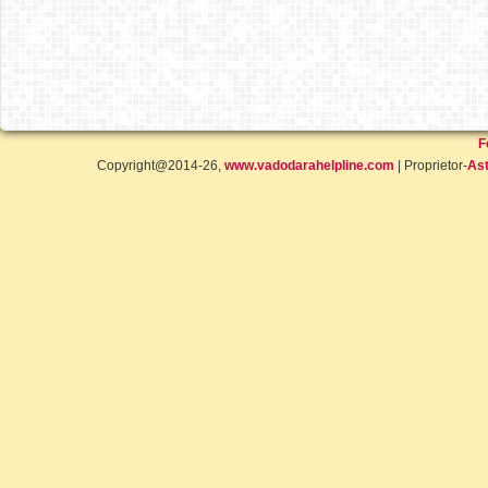
F
Copyright@2014-26,
www.vadodarahelpline.com
| Proprietor-
Ast