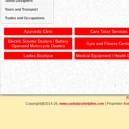
Tattoo Designers
Tours and Transport
Trades and Occupations
Ayurvedic Clinic
Care Taker Services
Electric Scooter Dealers / Battery
Gym and Fitness Cente
Operated Motorcycle Dealers
Ladies Boutique
Medical Equipment / Health 
F
Copyright@2014-26,
www.vadodarahelpline.com
| Proprietor-
Ast