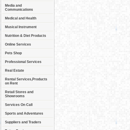
Media and
Communications
Medical and Health
Musical Instrument
Nutrition & Diet Products
Online Services
Pets Shop
Professional Services
Real Estate
Rental Services,Products
on Rent
Retail Stores and
Showrooms
Services On Call
Sports and Adventures
Suppliers and Traders