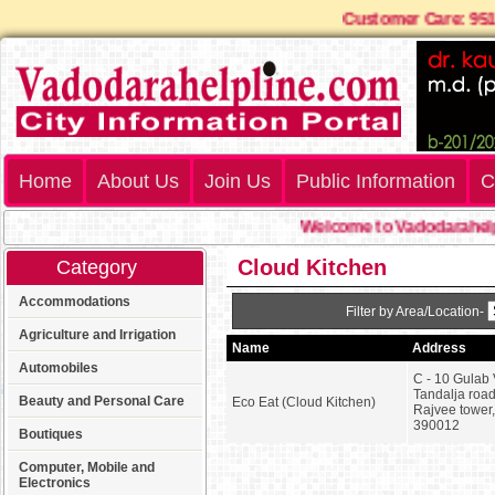
Customer Care: 
Home
About Us
Join Us
Public Information
C
Welcome to Vadodarahelpl
Cloud Kitchen
Category
Accommodations
Filter by Area/Location-
Agriculture and Irrigation
Name
Address
Automobiles
C - 10 Gulab 
Tandalja road
Beauty and Personal Care
Eco Eat (Cloud Kitchen)
Rajvee tower
390012
Boutiques
Computer, Mobile and
Electronics