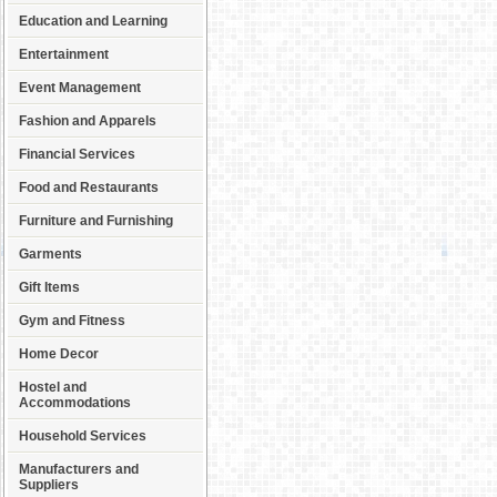
Education and Learning
Entertainment
Event Management
Fashion and Apparels
Financial Services
Food and Restaurants
Furniture and Furnishing
Garments
Gift Items
Gym and Fitness
Home Decor
Hostel and
Accommodations
Household Services
Manufacturers and
Suppliers