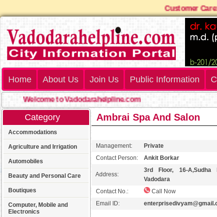
Customer Care: 
Home
About Us
Join Us
Public Information
C
Welcome to Vadodarahelpline.com
Ambrai Spa And Salon
Category
Accommodations
Management:
Private
Agriculture and Irrigation
Contact Person:
Ankit Borkar
Automobiles
3rd Floor, 16-A,Sudha 
Address:
Beauty and Personal Care
Vadodara
Boutiques
Contact No.:
Call Now
Email ID:
enterprisedivyam@gmail
Computer, Mobile and
Electronics