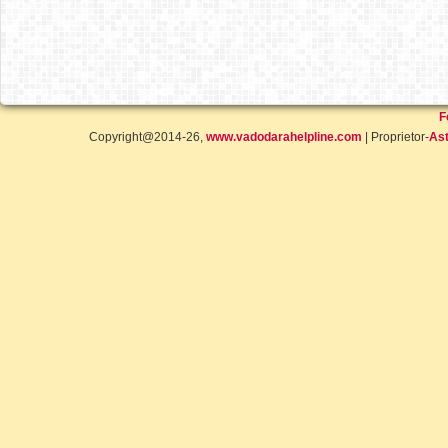
F
Copyright@2014-26,
www.vadodarahelpline.com
| Proprietor-
Ast