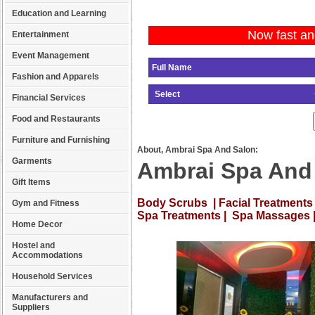
Education and Learning
Now fast an
Entertainment
Event Management
Fashion and Apparels
Financial Services
Food and Restaurants
Furniture and Furnishing
About, Ambrai Spa And Salon:
Garments
Ambrai Spa And
Gift Items
Body Scrubs | Facial Treatments 
Gym and Fitness
Spa Treatments | Spa Massages 
Home Decor
Hostel and
Accommodations
Household Services
Manufacturers and
Suppliers