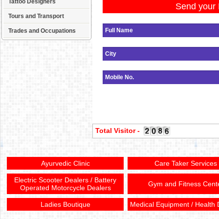
Tattoo Designers
Send your 
Tours and Transport
Trades and Occupations
Total Visitor -
Ayurvedic Clinic
Care Taker Services
Electric Scooter Dealers / Battery
Gym and Fitness Cent
Operated Motorcycle Dealers
Ladies Boutique
Medical Equipment / Health 