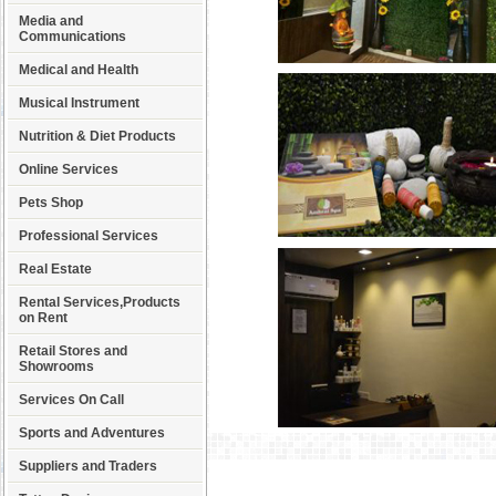
Media and
Communications
Medical and Health
Musical Instrument
Nutrition & Diet Products
Online Services
Pets Shop
Professional Services
Real Estate
Rental Services,Products
on Rent
Retail Stores and
Showrooms
Services On Call
Sports and Adventures
Suppliers and Traders