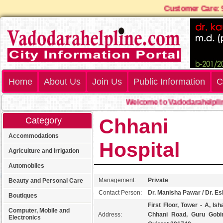
Customer Ca
Home
About Us
Join Us
Public Information
C
Welcome to Vadodarahelpline.
Chhani Mu
Category
Accommodations
Hospital
Agriculture and Irrigation
Automobiles
Management:
Private
Beauty and Personal Care
Contact Person:
Dr. Manisha Pawar / Dr. Es
Boutiques
First Floor, Tower - A, Is
Computer, Mobile and
Address:
Chhani Road, Guru Gobin
Electronics