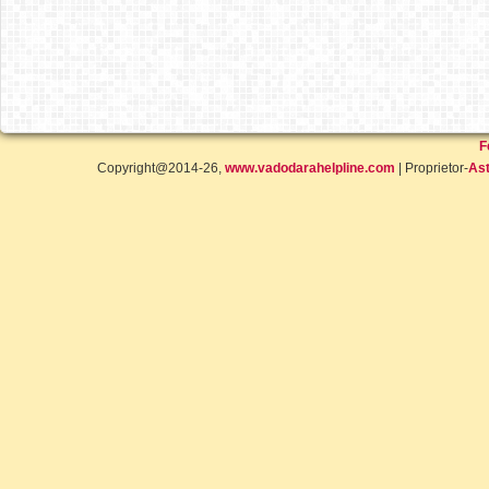
F
Copyright@2014-26,
www.vadodarahelpline.com
| Proprietor-
Ast