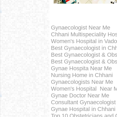
Gynaecologist Near Me
Chhani Multispeciality Hos
Women's Hospital in Vad
Best
Gynaecologist in
Chh
Best Gynaecologist &
Obs
Best
Gynaecologist &
Obs
Gynae Hospita Near Me
Nursing Home in
Chhani
Gynaecologists Near Me
Women's Hospital Near 
Gynae Doctor Near Me
Consultant Gynaecologist
Gynae Hospital in
Chhani
Top 10
Obstetricians and