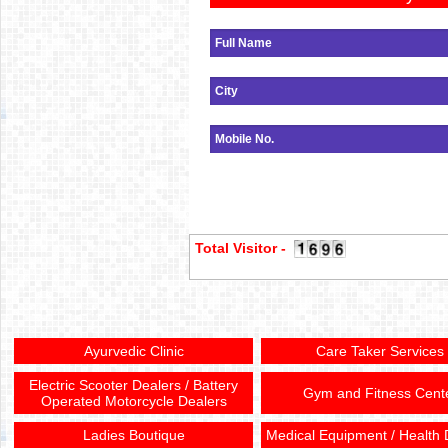
Total Visitor -
Ayurvedic Clinic
Care Taker Services
Electric Scooter Dealers / Battery
Gym and Fitness Cent
Operated Motorcycle Dealers
Ladies Boutique
Medical Equipment / Health 