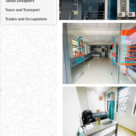
Tattoo Designers
Tours and Transport
Trades and Occupations