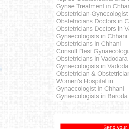
Gynae Treatment in
Chha
Obstetrician-Gynecologist
Obstetricians Doctors in
C
Obstetricians Doctors in 
Gynaecologists in
Chhani
Obstetricians in
Chhani
Consult Best
Gynaecologi
Obstetricians in Vadodara
Gynaecologists in Vadoda
Obstetrician & Obstetricia
Women's Hospital in
Gynaecologist in Chhani
Gynaecologists in Baroda
Send your 