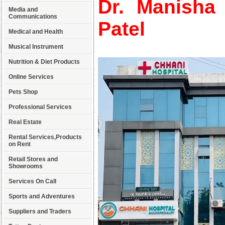
Dr. Manisha
Media and
Communications
Patel
Medical and Health
Musical Instrument
Nutrition & Diet Products
Online Services
Pets Shop
Professional Services
Real Estate
Rental Services,Products
on Rent
Retail Stores and
Showrooms
Services On Call
Sports and Adventures
Suppliers and Traders