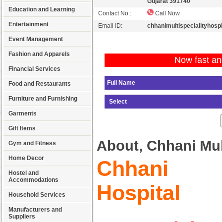
Gujarat 391740
Education and Learning
Contact No.:
Call Now
Entertainment
Email ID:
chhanimultispecialityhos
Event Management
Fashion and Apparels
Now fast an
Financial Services
Food and Restaurants
Furniture and Furnishing
Garments
Gift Items
About, Chhani Mult
Gym and Fitness
Home Decor
Chhani Mu
Hostel and
Accommodations
Hospital
Household Services
Manufacturers and
Suppliers