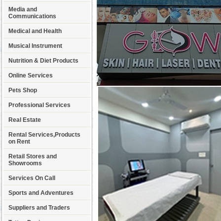
Media and
Communications
Medical and Health
Musical Instrument
Nutrition & Diet Products
Online Services
Pets Shop
Professional Services
Real Estate
Rental Services,Products
on Rent
Retail Stores and
Showrooms
Services On Call
Sports and Adventures
Suppliers and Traders