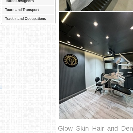
Tattoo Designers
Tours and Transport
Trades and Occupations
Glow Skin Hair and Denta