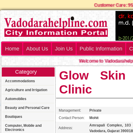
Customer Care:
Home
About Us
Join Us
Public Information
C
Welcome to Vadodarahelplin
Glow Skin 
Category
Accommodations
Clinic
Agriculture and Irrigation
Automobiles
Beauty and Personal Care
Management:
Private
Boutiques
Contact Person:
Mohit
Amrapali Complex, 103 t
Computer, Mobile and
Address:
Electronics
Vadodara, Gujarat 390018