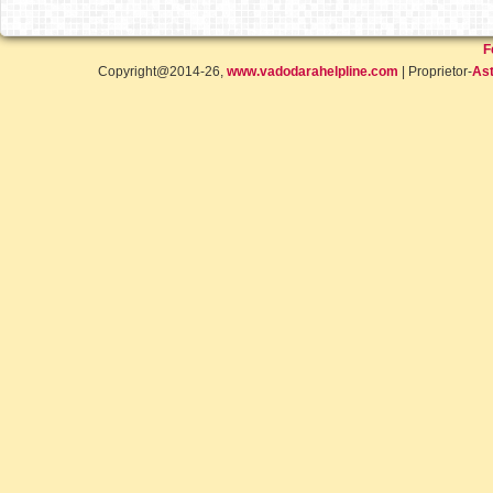
F
Copyright@2014-26,
www.vadodarahelpline.com
| Proprietor-
Ast