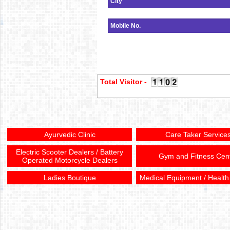
Total Visitor -
Ayurvedic Clinic
Care Taker Service
Electric Scooter Dealers / Battery
Gym and Fitness Cen
Operated Motorcycle Dealers
Ladies Boutique
Medical Equipment / Health