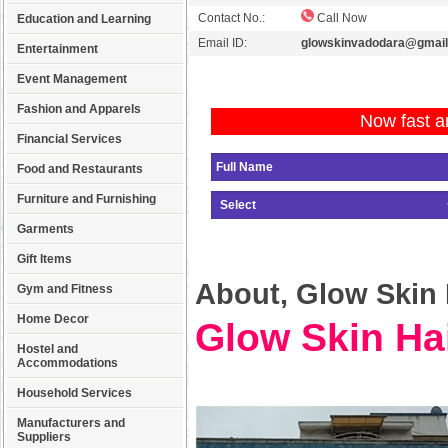
Contact No.:
Call Now
Education and Learning
Email ID:
glowskinvadodara@gmai
Entertainment
Event Management
Fashion and Apparels
Now fast a
Financial Services
Food and Restaurants
Furniture and Furnishing
Garments
Gift Items
About, Glow Skin H
Gym and Fitness
Home Decor
Glow Skin Hai
Hostel and
Accommodations
Household Services
Manufacturers and
Suppliers