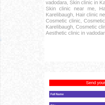
vadodara, Skin clinic in K
Skin clinic near me, Hai
Karelibaugh, Hair clinic ne
Cosmetic clinic, Cosmetic 
Karelibaugh, Cosmetic cli
Aesthetic clinic in vadoda
Send your