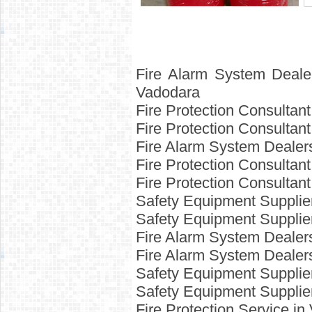
Fire Alarm System Deale
Vadodara
Fire Protection Consultan
Fire Protection Consulta
Fire Alarm System Dealer
Fire Protection Consulta
Fire Protection Consultan
Safety Equipment Supplie
Safety Equipment Supplie
Fire Alarm System Deale
Fire Alarm System Deale
Safety Equipment Supplie
Safety Equipment Supplie
Fire Protection Service i