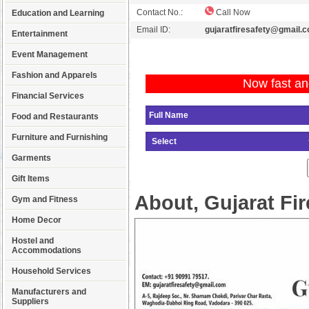
Contact No.:
Call Now
Education and Learning
Email ID:
gujaratfiresafety@gmail.
Entertainment
Event Management
Fashion and Apparels
Now fast an
Financial Services
Food and Restaurants
Furniture and Furnishing
Garments
Gift Items
About, Gujarat Fir
Gym and Fitness
Home Decor
Hostel and
Accommodations
Household Services
Manufacturers and
Suppliers