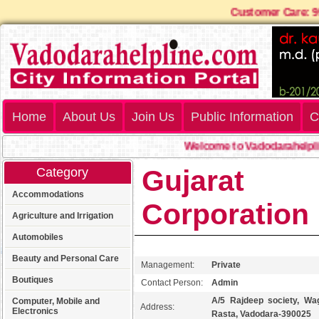
Customer Car
Home
About Us
Join Us
Public Information
C
Welcome to Vadodarahelpline.
Gujarat
Category
Accommodations
Corporation
Agriculture and Irrigation
Automobiles
Beauty and Personal Care
Management:
Private
Boutiques
Contact Person:
Admin
A/5 Rajdeep society, Wa
Computer, Mobile and
Address:
Electronics
Rasta, Vadodara-390025