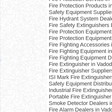
Fire Protection Products 
Safety Equipment Supplie
Fire Hydrant System Deal
Fire Safety Extinguishers
Fire Protection Equipment
Fire Protection Equipment
Fire Fighting Accessories
Fire Fighting Equipment i
Fire Fighting Equipment D
Fire Extinguisher in Vado
Fire Extinguisher Supplie
ISI Mark Fire Extinguishe
Safety Equipment Distribu
Industrial Fire Extinguish
Portable Fire Extinguishe
Smoke Detector Dealers i
Fire Alarm Dealers in Vad