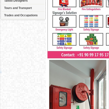
Tattoo Designers
Tours and Transport
Trades and Occupations