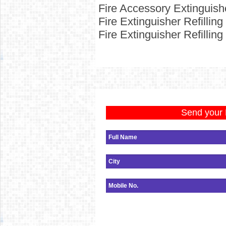
Fire Accessory Extinguish
Fire
Extinguisher Refillin
Fire
Extinguisher Refillin
Send your 