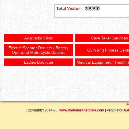
Total Visitor -
Ayurvedic Clinic
Care Taker Services
Electric Scooter Dealers / Battery
Gym and Fitness Cent
Operated Motorcycle Dealers
Ladies Boutique
Medical Equipment / Health 
F
Copyright@2014-26,
www.vadodarahelpline.com
| Proprietor-
Ast