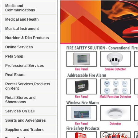
Media and
Communications
Medical and Health
Musical Instrument
Nutrition & Diet Products
Online Services
Pets Shop
Professional Services
Real Estate
Rental Services,Products
on Rent
Retail Stores and
Showrooms
Services On Call
Sports and Adventures
Suppliers and Traders